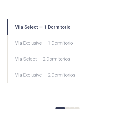
Vila Select — 1 Dormitorio
Vila Exclusive — 1 Dormitorio
Vila Select — 2 Dormitorios
Vila Exclusive — 2 Dormitorios